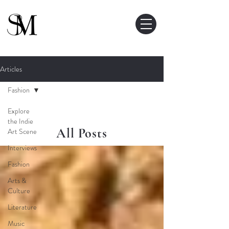
Articles
Fashion
Explore
the Indie
All Posts
Art Scene
Interviews
Fashion
Arts &
Culture
Literature
Music