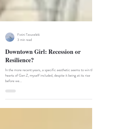
Fotini Tzouveleki
3 min read
Downtown Girl: Recession or
Resilience?
In the more recent years, a specific aesthetic seems to win the
hearts of Gen Z, myself included, despite it being at its rise
before we...