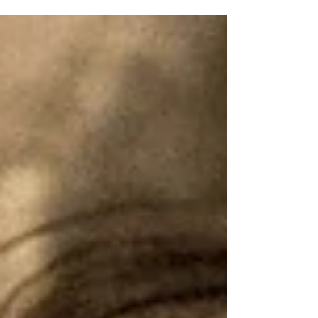
creates mixes, not just from Caribbean and Afro-beat
inspirations, but from the palpable energy of her community.
MUZA grew up constantly surrounded by music, taking steel
drum lessons as a child and participating in youth orchestras. It
wasn’t until university that she began mixing at the WVUM statio