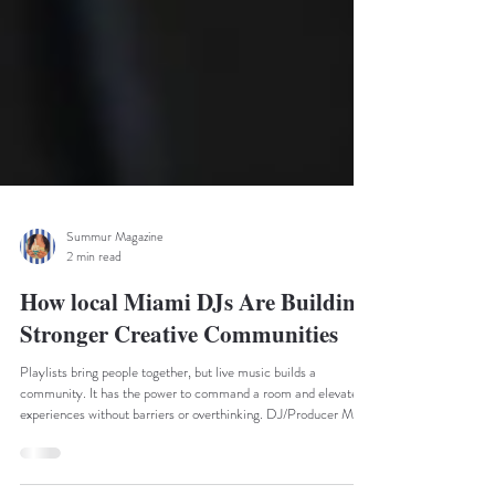
Summur Magazine
2 min read
How local Miami DJs Are Building
Stronger Creative Communities
Playlists bring people together, but live music builds a
community. It has the power to command a room and elevate
experiences without barriers or overthinking. DJ/Producer MUZA