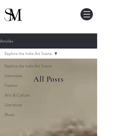
Articles
Explore the Indie Art Scene
Explore the Indie Art Scene
Interviews
All Posts
Fashion
Arts & Culture
Literature
Music