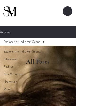
Articles
Explore the Indie Art Scene
Explore the Indie Art Scene
Interviews
All Posts
Fashion
Arts & Culture
Literature
Music