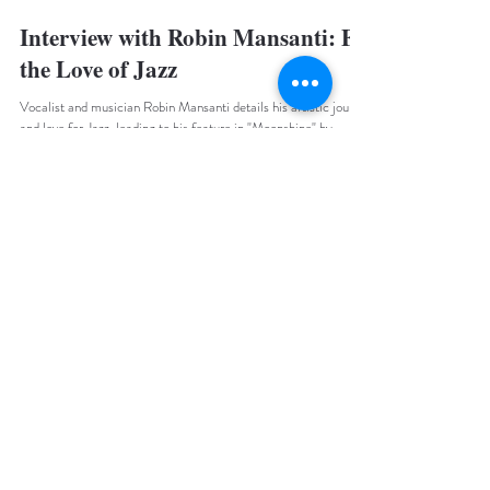
Summur Magazine
3 min read
Interview with Robin Mansanti: For
the Love of Jazz
Vocalist and musician Robin Mansanti details his artistic journey
and love for Jazz, leading to his feature in "Moonshine" by
Caravan Palace.